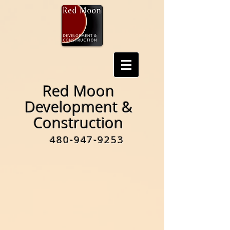
Red Moon
Development &
Construction
480-947-9253